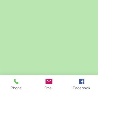
Phone
Email
Facebook