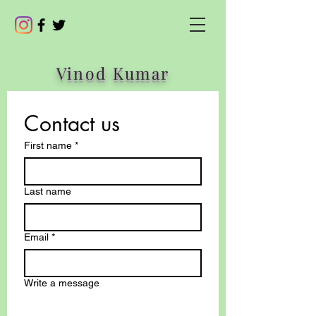
Vinod Kumar
Contact us
First name
*
Last name
Email
*
Write a message