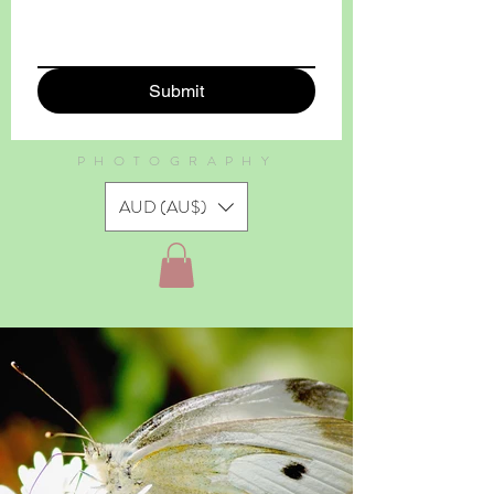
Submit
PHOTOGRAPHY
AUD (AU$)