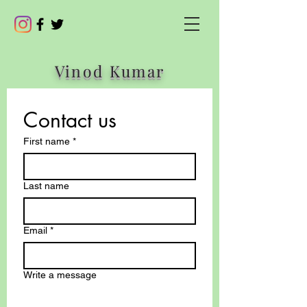
Vinod Kumar
Contact us
First name
*
Last name
Email
*
Write a message