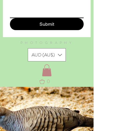
Submit
PHOTOGRAPHY
AUD (AU$)
0