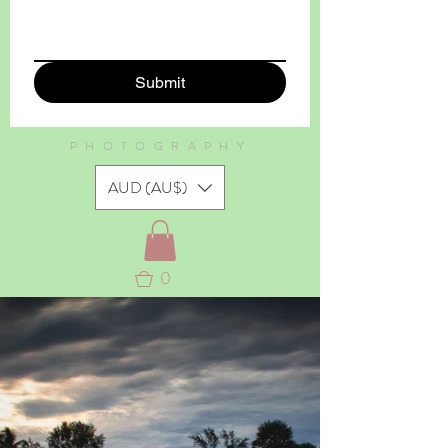
Submit
PHOTOGRAPHY
AUD (AU$)
0