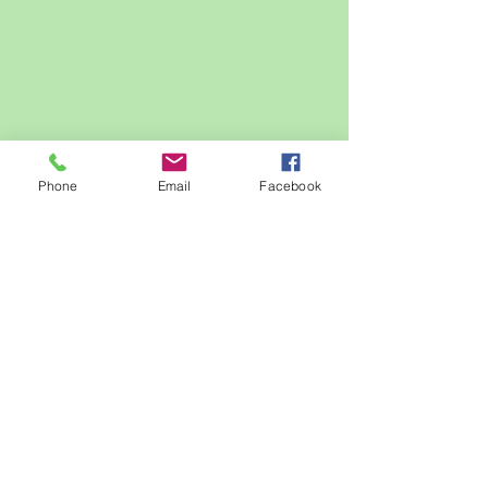
Phone
Email
Facebook