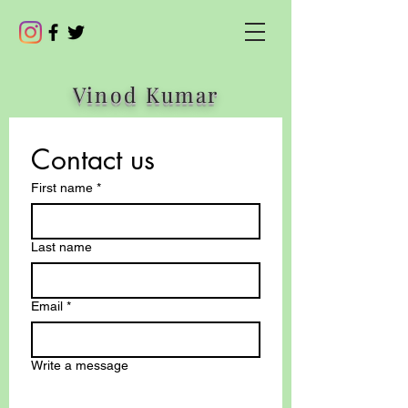
Vinod Kumar
Contact us
First name
*
Last name
Email
*
Write a message