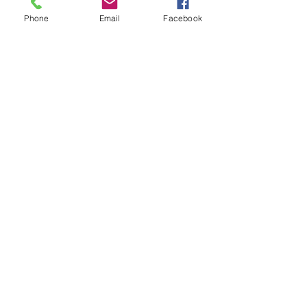
Phone
Email
Facebook