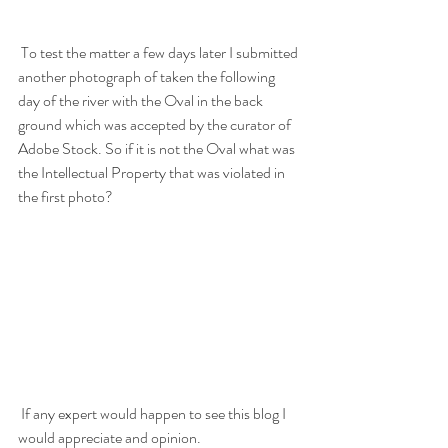
 To test the matter a few days later I submitted 
another photograph of taken the following 
day of the river with the Oval in the back 
ground which was accepted by the curator of 
Adobe Stock. So if it is not the Oval what was 
the Intellectual Property that was violated in 
the first photo?  
 If any expert would happen to see this blog I 
would appreciate and opinion. 