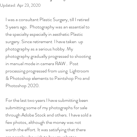
Updated:
Apr 23, 2020
I was a consultant Plastic Surgery, till I retired 
5 years ago.  Photography was an essential to 
the specialty especially in aesthetic Plastic 
surgery. Since retirement  I have taken  up 
photography as a serious hobby. My 
photography gradually progressed to shooting 
in manual mode in camera RAW .  Post 
processing progressed from using  Lightroom 
& Photoshop elements to Paintshop Pro and 
Photoshop 2020.
For the last two years I have submitting been 
submitting some of my photographs for sale 
through Adobe Stock and others. I have sold a 
few photos, although the money was not 
worth the effort. It was satisfying that there 
are people who wish to buy my photos.