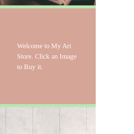
Welcome to My Art
Store. Click an Image
to Buy it.