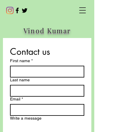
Vinod Kumar
Contact us
First name
*
Last name
Email
*
Write a message