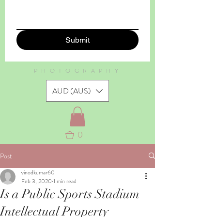
Submit
PHOTOGRAPHY
AUD (AU$)
0
Post
vinodkumar60
Feb 3, 2020
1 min read
Is a Public Sports Stadium
Intellectual Property