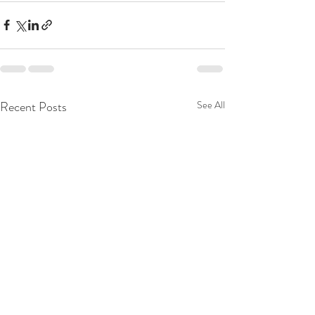
Recent Posts
See All