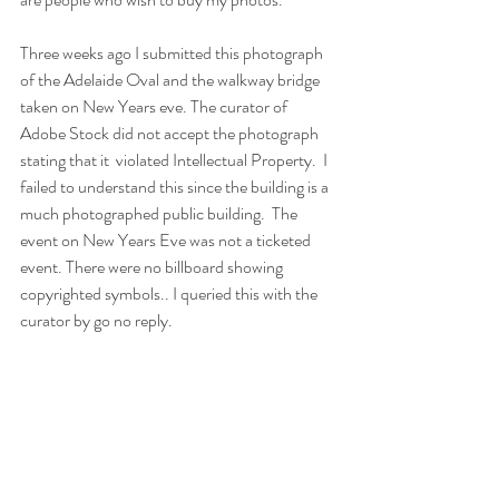
Three weeks ago I submitted this photograph 
of the Adelaide Oval and the walkway bridge 
taken on New Years eve. The curator of 
Adobe Stock did not accept the photograph 
stating that it  violated Intellectual Property.  I 
failed to understand this since the building is a 
much photographed public building.  The 
event on New Years Eve was not a ticketed 
event. There were no billboard showing 
copyrighted symbols.. I queried this with the 
curator by go no reply.